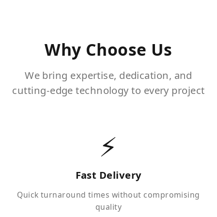
Why Choose Us
We bring expertise, dedication, and
cutting-edge technology to every project
⚡
Fast Delivery
Quick turnaround times without compromising
quality