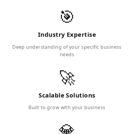
🎯
Industry Expertise
Deep understanding of your specific business
needs
🚀
Scalable Solutions
Built to grow with your business
💎