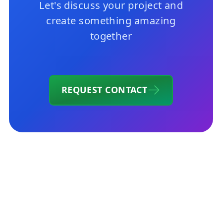
Let's discuss your project and
create something amazing
together
REQUEST CONTACT