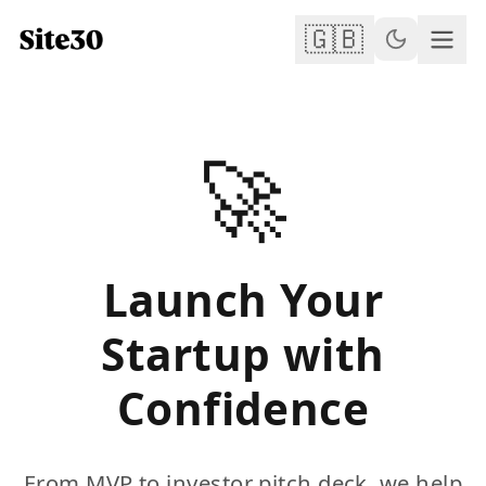
🇬🇧
🚀
Launch Your
Startup with
Confidence
From MVP to investor pitch deck, we help