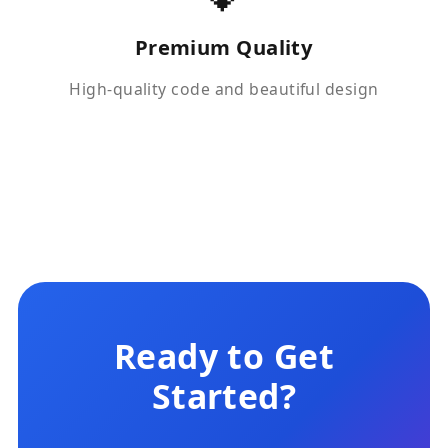
Premium Quality
High-quality code and beautiful design
Ready to Get
Started?