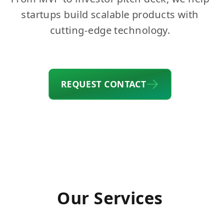
startups build scalable products with
cutting-edge technology.
REQUEST CONTACT
Our Services