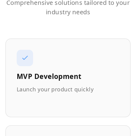
Comprehensive solutions tailored to your
industry needs
MVP Development
Launch your product quickly