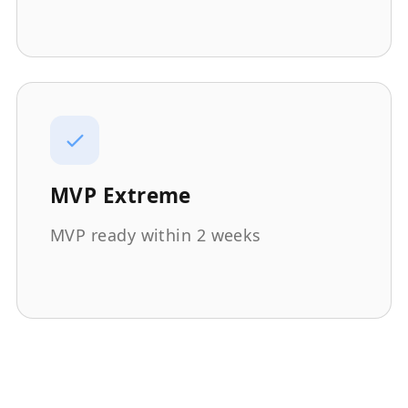
MVP Extreme
MVP ready within 2 weeks