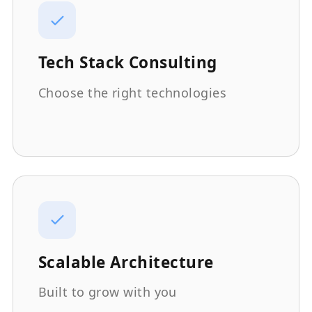
Tech Stack Consulting
Choose the right technologies
Scalable Architecture
Built to grow with you