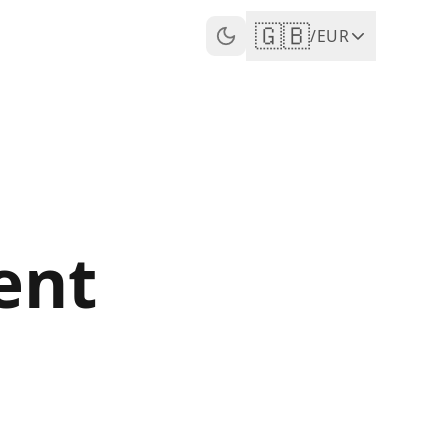
🇬🇧
/
EUR
ent