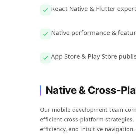
React Native & Flutter expert
Native performance & featu
App Store & Play Store publi
Native & Cross-Pl
Our mobile development team comb
efficient cross-platform strategies
efficiency, and intuitive navigatio