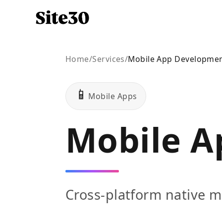
Home
/
Services
/
Mobile App Developme
📱
Mobile Apps
Mobile A
Cross-platform native m