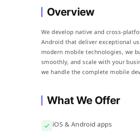
Overview
We develop native and cross-platfo
Android that deliver exceptional u
modern mobile technologies, we bui
smoothly, and scale with your busi
we handle the complete mobile dev
What We Offer
iOS & Android apps