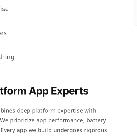
ise
res
shing
atform App Experts
ines deep platform expertise with
. We prioritize app performance, battery
n. Every app we build undergoes rigorous