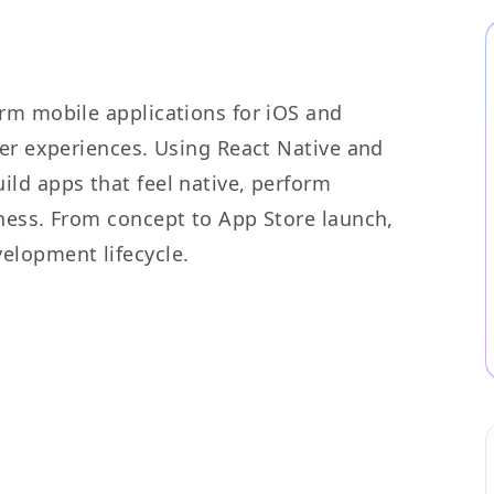
rm mobile applications for iOS and
ser experiences. Using React Native and
ld apps that feel native, perform
ness. From concept to App Store launch,
elopment lifecycle.