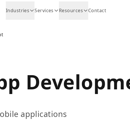
Industries
Services
Resources
Contact
nt
pp Developm
obile applications