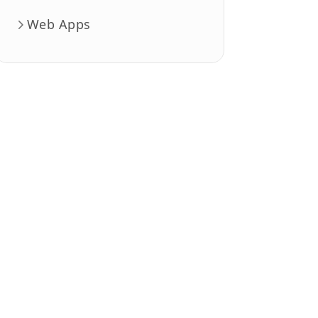
Web Apps