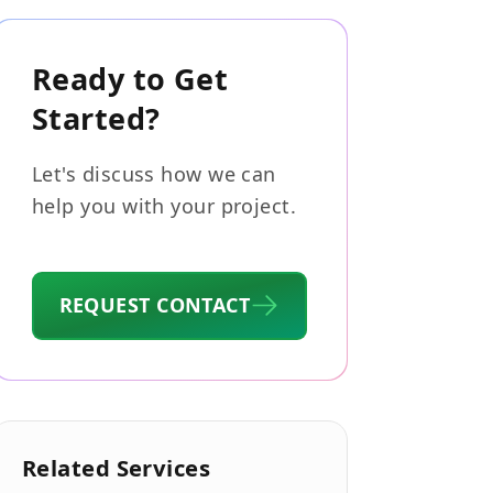
Ready to Get
Started?
Let's discuss how we can
help you with your project.
REQUEST CONTACT
Related Services