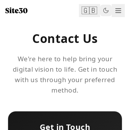
🇬🇧
Contact Us
We're here to help bring your
digital vision to life. Get in touch
with us through your preferred
method.
Get in Touch