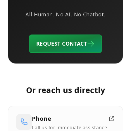
All Human. No AI. No Chatbot.
REQUEST CONTACT
Or reach us directly
Phone
Call us for immediate assistance