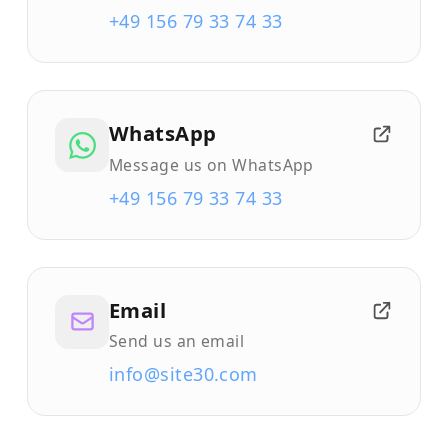
+49 156 79 33 74 33
WhatsApp
Message us on WhatsApp
+49 156 79 33 74 33
Email
Send us an email
info@site30.com