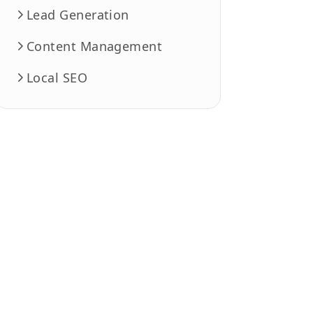
Lead Generation
Content Management
Local SEO