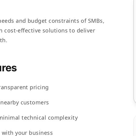
eeds and budget constraints of SMBs,
 cost-effective solutions to deliver
th.
res
ransparent pricing
h nearby customers
minimal technical complexity
s with your business