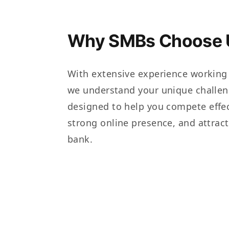
Why SMBs Choose 
With extensive experience working
we understand your unique challen
designed to help you compete effec
strong online presence, and attrac
bank.