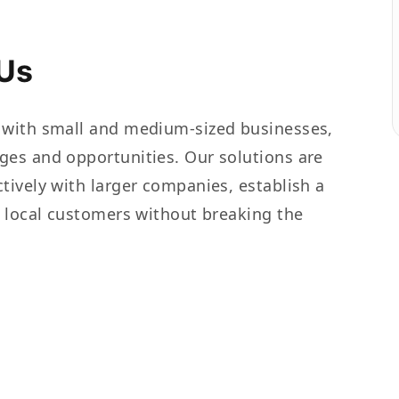
Us
 with small and medium-sized businesses,
ges and opportunities. Our solutions are
tively with larger companies, establish a
t local customers without breaking the