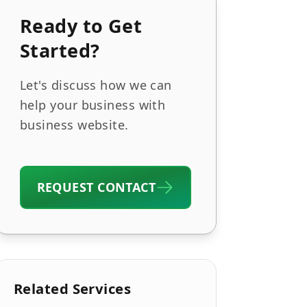
Ready to Get
Started?
Let's discuss how we can
help your business with
business website.
REQUEST CONTACT
Related Services