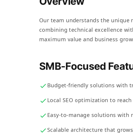
Overview
Our team understands the unique n
combining technical excellence with
maximum value and business grow
SMB-Focused Featu
Budget-friendly solutions with t
Local SEO optimization to reac
Easy-to-manage solutions with 
Scalable architecture that grow