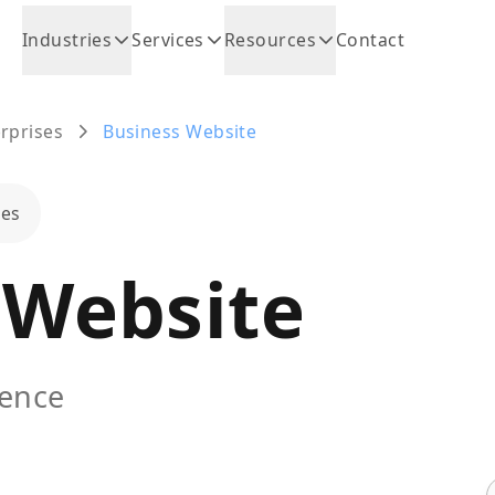
Industries
Services
Resources
Contact
rprises
Business Website
ses
 Website
sence