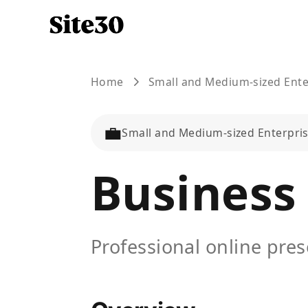
Home
Small and Medium-sized Ente
💼
Small and Medium-sized Enterpri
Business
Professional online pre